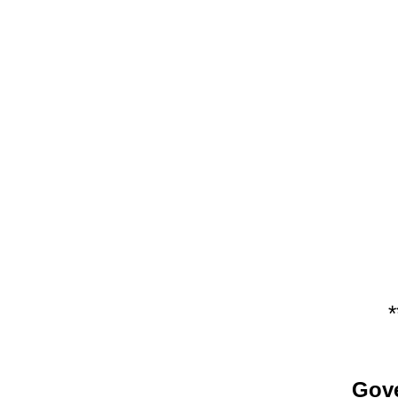
*
Gove