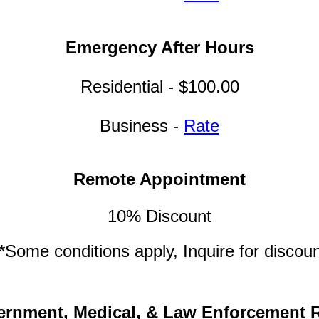
Emergency After Hours
Residential - $100.00
Business -
Rate
Remote Appointment
10% Discount
*Some conditions apply, Inquire for discou
rnment, Medical, & Law Enforcement 