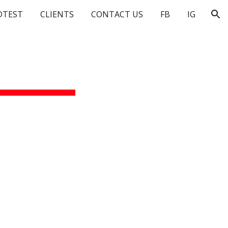
DTEST
CLIENTS
CONTACT US
FB
IG
ion