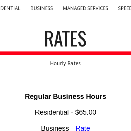
IDENTIAL
BUSINESS
MANAGED SERVICES
SPEE
ip to main content
Skip to navigat
RATES
Hourly Rates
Regular Business
Hours
Residential - $65.00
Business -
Rate