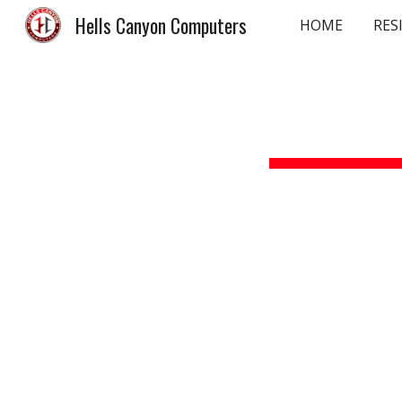
Hells Canyon Computers
HOME
RES
Sk