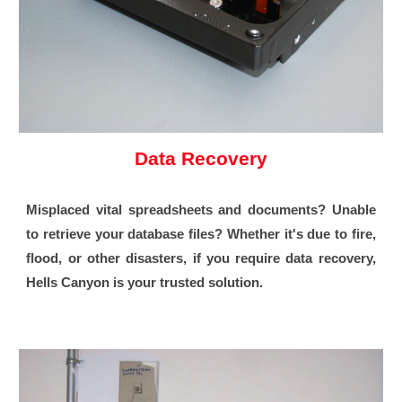
Data Recovery
Misplaced vital spreadsheets and documents? Unable
to retrieve your database files? Whether it's due to fire,
flood, or other disasters, if you require data recovery,
Hells Canyon is your trusted solution.