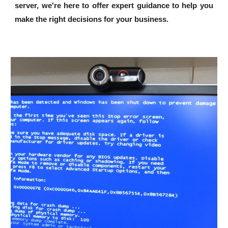
server, we're here to offer expert guidance to help you
make the right decisions for your business.