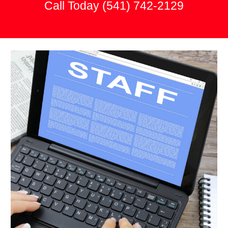
Call Today
(541) 742-2129