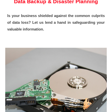
Data Backup & Disaster Planning
Is your business shielded against the common culprits
of data loss? Let us lend a hand in safeguarding your
valuable information.