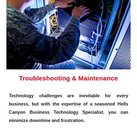
Troubleshooting & Maintenance
Technology challenges are inevitable for every
business, but with the expertise of a seasoned Hells
Canyon Business Technology Specialist, you can
minimize downtime and frustration.