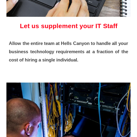
Let us supplement your IT Staff
Allow the entire team at Hells Canyon to handle all your
business technology requirements at a fraction of the
cost of hiring a single individual.