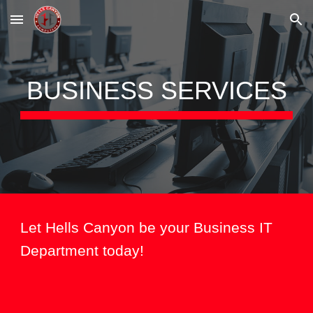
Skip to main content
Skip to navigation
BUSINESS
SERVICES
Let Hells Canyon be your Business IT
Department today!