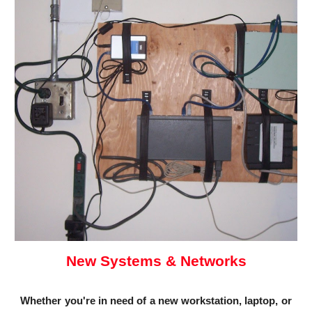
New Systems & Networks
Whether you're in need of a new workstation, laptop, or