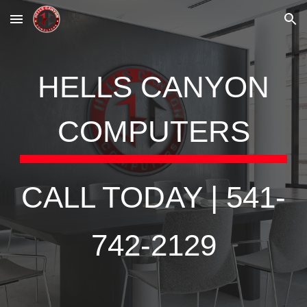
Skip to main content
Skip to navigation
HELLS CANYON
COMPUTERS
CALL TODAY | 541-
742-2129