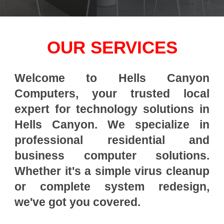
OUR SERVICES
Welcome to Hells Canyon
Computers, your trusted local
expert for technology solutions in
Hells Canyon. We specialize in
professional residential and
business computer solutions.
Whether it's a simple virus cleanup
or complete system redesign,
we've got you covered.