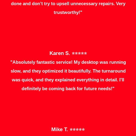
done and don’t try to upsell unnecessary repairs. Very
trustworthy!"
Karen S.
⭐⭐⭐⭐⭐
"Absolutely fantastic service! My desktop was running
slow, and they optimized it beautifully. The turnaround
was quick, and they explained everything in detail. I’ll
definitely be coming back for future needs!"
Mike T.
⭐⭐⭐⭐⭐