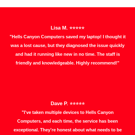
Lisa M.
⭐⭐⭐⭐⭐
"Hells Canyon Computers saved my laptop! I thought it
was a lost cause, but they diagnosed the issue quickly
and had it running like new in no time. The staff is
friendly and knowledgeable. Highly recommend!"
Dave P.
⭐⭐⭐⭐⭐
"I've taken multiple devices to Hells Canyon
Computers, and each time, the service has been
exceptional. They’re honest about what needs to be